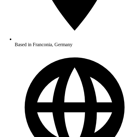
Based in Franconia, Germany