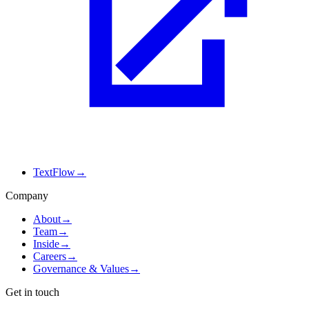
TextFlow
→
Company
About
→
Team
→
Inside
→
Careers
→
Governance & Values
→
Get in touch