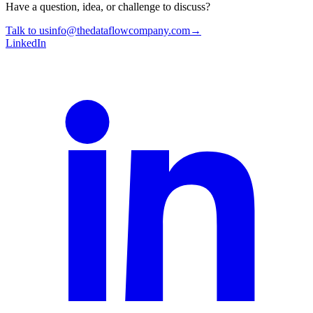
Have a question, idea, or challenge to discuss?
Talk to us
info@thedataflowcompany.com
→
LinkedIn