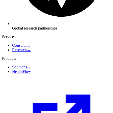
Global research partnerships
Services
Consulting
→
Research
→
Products
Solutions
→
HealthFlow