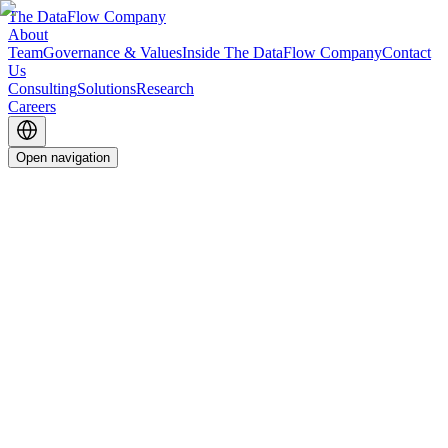
The DataFlow Company
About
Team
Governance & Values
Inside The DataFlow Company
Contact
Us
Consulting
Solutions
Research
Careers
Open navigation