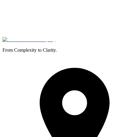
From Complexity to Clarity.