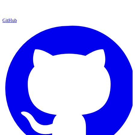
GitHub